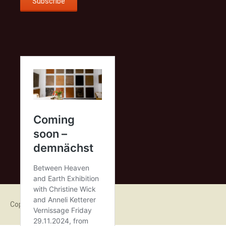
Copyright 2015 Anneli Ketterer