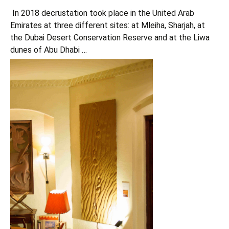
In 2018 decrustation took place in the United Arab
Emirates at three different sites: at Mleiha, Sharjah, at
the Dubai Desert Conservation Reserve and at the Liwa
dunes of Abu Dhabi …