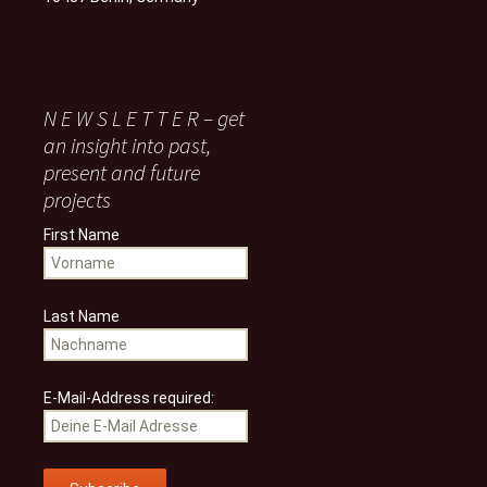
N E W S L E T T E R – get
an insight into past,
present and future
projects
First Name
Last Name
E-Mail-Address required: