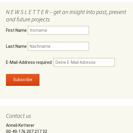
N E W S L E T T E R – get an insight into past, present
and future projects
First Name
Last Name
E-Mail-Address required:
Contact us
Anneli Ketterer
00-49-176 207 217 32