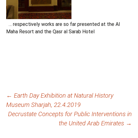
… respectively works are so far presented at the Al
Maha Resort and the Qasr al Sarab Hotel
Beitragsnavigation
←
Earth Day Exhibition at Natural History
Museum Sharjah, 22.4.2019
Decrustate Concepts for Public Interventions in
the United Arab Emirates
→