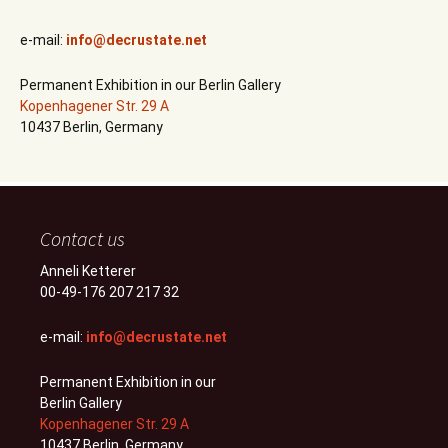
e-mail:
info@decrustate.net
Permanent Exhibition in our Berlin Gallery
Kopenhagener Str. 29 A
10437 Berlin, Germany
Contact us
Anneli Ketterer
00-49-176 207 217 32
e-mail:
info@decrustate.net
Permanent Exhibition in our
Berlin Gallery
Kopenhagener Str. 29 A
10437 Berlin, Germany