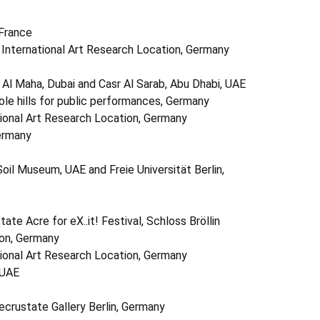
 France
in International Art Research Location, Germany
l Maha, Dubai and Casr Al Sarab, Abu Dhabi, UAE
le hills for public performances, Germany
ational Art Research Location, Germany
Germany
il Museum, UAE and Freie Universität Berlin,
e Acre for eX..it! Festival, Schloss Bröllin
ion, Germany
ational Art Research Location, Germany
 UAE
crustate Gallery Berlin, Germany