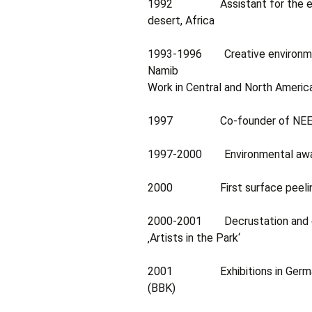
1992 Assistant for the ecolog
desert, Africa
1993-1996 Creative environmental
Namib
Work in Central and North Americ
1997 Co-founder of NEEN (Na
1997-2000 Environmental awaren
2000 First surface peeling (D
2000-2001 Decrustation and exhi
‚Artists in the Park‘
2001 Exhibitions in Germany, 
(BBK)