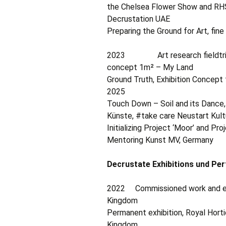
the Chelsea Flower Show and RH
Decrustation UAE
Preparing the Ground for Art, fin
2023 Art research fieldtrip in
concept 1m² – My Land
Ground Truth, Exhibition Concept f
2025
Touch Down – Soil and its Dance,
Künste, #take care Neustart Kult
Initializing Project ‘Moor’ and Pr
Mentoring Kunst MV, Germany
Decrustate Exhibitions und Pe
2022 Commissioned work and exh
Kingdom
Permanent exhibition, Royal Horti
Kingdom