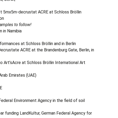
mx5m-decrustat ACRE at Schloss Bröllin
ion
amples to follow!
n in Namibia
nces at Schloss Bröllin and in Berlin
crustate ACRE at the Brandenburg Gate, Berlin, in
o Art’sAcre at Schloss Bröllin International Art
 Arab Emirates (UAE)
E
Federal Environment Agency in the field of soil
-year funding LandKultur, German Federal Agency for