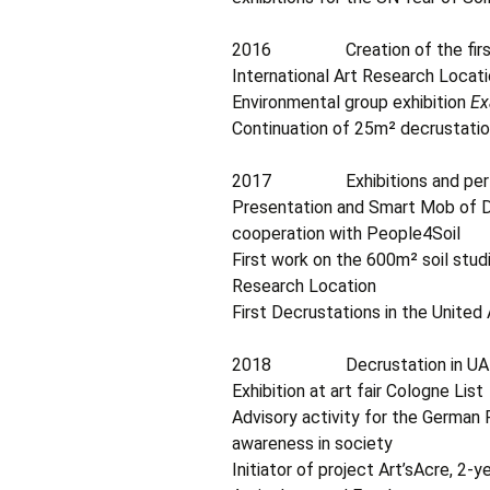
2016 Creation of the first 5
International Art Research Locat
Environmental group exhibition
Ex
Continuation of 25m² decrustatio
2017 Exhibitions and performa
Presentation and Smart Mob of De
cooperation with People4Soil
First work on the 600m² soil studi
Research Location
First Decrustations in the United
2018 Decrustation in UA
Exhibition at art fair Cologne List
Advisory activity for the German 
awareness in society
Initiator of project Art’sAcre, 2