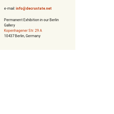
Call For Art
e-mail:
info@decrustate.net
Permanent Exhibition in our Berlin
Gallery
Kopenhagener Str. 29 A
10437 Berlin, Germany