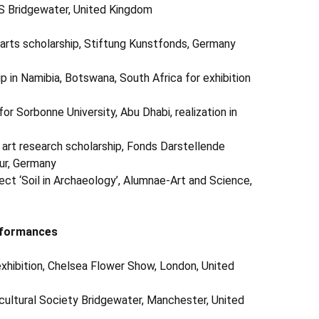
S Bridgewater, United Kingdom
e arts scholarship, Stiftung Kunstfonds, Germany
 Namibia, Botswana, South Africa for exhibition
or Sorbonne University, Abu Dhabi, realization in
 art research scholarship, Fonds Darstellende
ur, Germany
oject ‘Soil in Archaeology’, Alumnae-Art and Science,
rformances
ibition, Chelsea Flower Show, London, United
cultural Society Bridgewater, Manchester, United