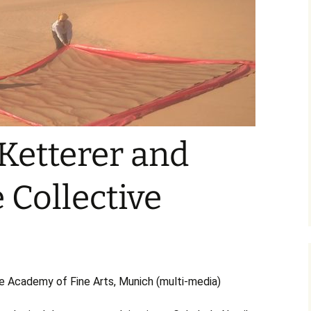
Liwa Gallery no. 589
Limited Edition
Ketterer and
 Collective
Academy of Fine Arts, Munich (multi-media)