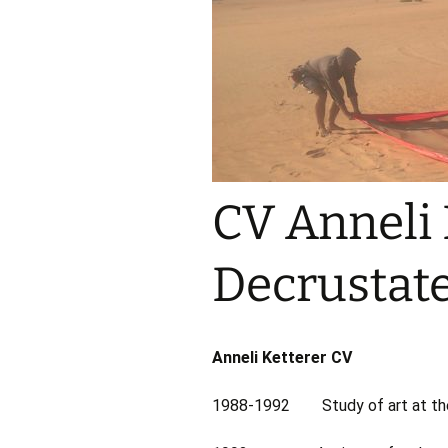
CV Anneli 
Decrustate
Anneli Ketterer CV
1988-1992 Study of art at the 