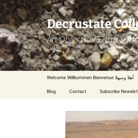
Decrustate Coll
Art Objects of Earth Surf
Zum
Welcome Willkommen Bienvenue أهلا وسهلا
Inhalt
springen
Blog
Contact
Subscribe Newslet
Thanks/Links