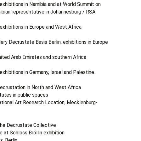
ibitions in Namibia and at World Summit on
bian representative in Johannesburg / RSA
ibitions in Europe and West Africa
crustate Basis Berlin, exhibitions in Europe
ed Arab Emirates and southern Africa
bitions in Germany, Israel and Palestine
rustation in North and West Africa
tates in public spaces
ational Art Research Location, Mecklenburg-
Decrustate Collective
 at Schloss Bröllin exhibition
, Berlin,