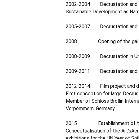
2002-2004 Decrustation and exh
Sustainable Development as Nami
2005-2007 Decrustation and exh
2008 Opening of the gallery De
2008-2009 Decrustation in Unit
2009-2011 Decrustation and exhi
2012-2014 Film project and dec
First conception for large Decrus
Member of Schloss Bröllin Intern
Vorpommern, Germany
2015 Establishment of the 
Conceptualisation of the Art’sAcre
exhibitions for the UN Year of Soils