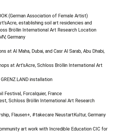
erman Association of Female Artist)
rt’sAcre, establishing soil art residencies and
loss Bröllin International Art Research Location
 MV, Germany
 Al Maha, Dubai, and Casr Al Sarab, Abu Dhabi,
ps at Art’sAcre, Schloss Bröllin International Art
r GRENZ.LAND installation
stival, Forcalquier, France
st, Schloss Bröllin International Art Research
arship, Flausen+, #takecare NeustartKultur, Germany
ty art work with Incredible Education CIC for