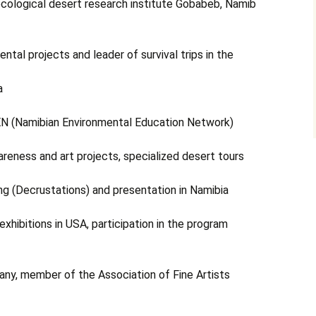
ical desert research institute Gobabeb, Namib
 projects and leader of survival trips in the
a
mibian Environmental Education Network)
ess and art projects, specialized desert tours
ecrustations) and presentation in Namibia
bitions in USA, participation in the program
member of the Association of Fine Artists