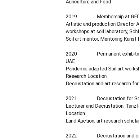
Agriculture and Food
2019 Membership at GEDOK (G
Artistic and production Director A
workshops at soil laboratory, Sch
Soil art mentor, Mentoring Kunst
2020 Permanent exhibitions at
UAE
Pandemic adapted Soil art worksho
Research Location
Decrustation and art research fo
2021 Decrustation for Soil Fe
Lecturer and Decrustation, Tanzfe
Location
Land Auction, art research schol
2022 Decrustation and communi