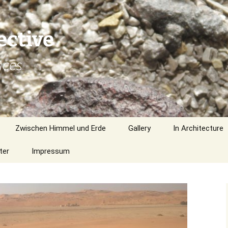
ective
aces
Zwischen Himmel und Erde
Gallery
In Architecture
ter
Impressum
Northern America
Southern Africa
Europe
Liwa Gallery no. 580