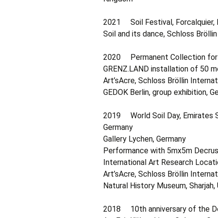
2021 Soil Festival, Forcalquier,
Soil and its dance, Schloss Bröll
2020 Permanent Collection for A
GRENZ.LAND installation of 50 mo
Art’sAcre, Schloss Bröllin Intern
GEDOK Berlin, group exhibition, 
2019 World Soil Day, Emirates So
Germany
Gallery Lychen, Germany
Performance with 5mx5m Decrustat
International Art Research Locat
Art’sAcre, Schloss Bröllin Intern
Natural History Museum, Sharjah,
2018 10th anniversary of the De