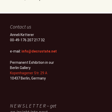
Contact us
Anneli Ketterer
00-49-176 207 217 32
e-mail:
info@decrustate.net
Permanent Exhibition in our
Berlin Gallery
Kopenhagener Str. 29 A
10437 Berlin, Germany
N E W S L E T T E R – get
an insight into past,