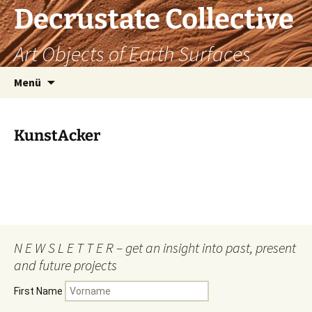
Decrustate Collective
Art Objects of Earth Surfaces
Zum
Menü
Inhalt
springen
KunstAcker
N E W S L E T T E R – get an insight into past, present
and future projects
First Name