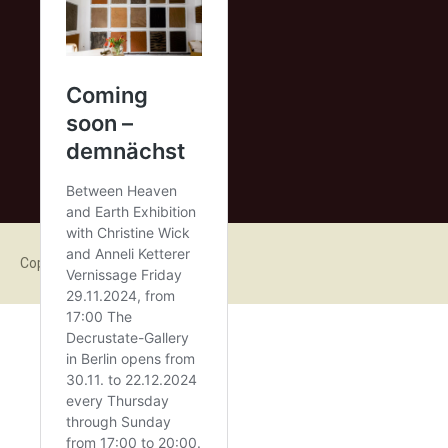
Copyright 2015 Anneli Ketterer