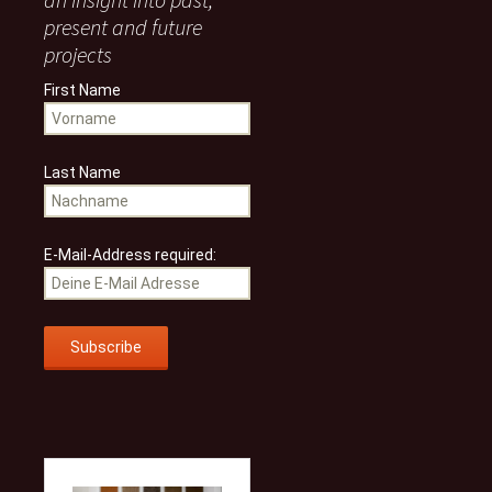
present and future
projects
First Name
Last Name
E-Mail-Address required: