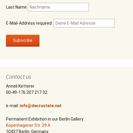
Last Name
E-Mail-Address required:
Contact us
Anneli Ketterer
00-49-176 207 217 32
e-mail:
info@decrustate.net
Permanent Exhibition in our Berlin Gallery
Kopenhagener Str. 29 A
10437 Berlin, Germany